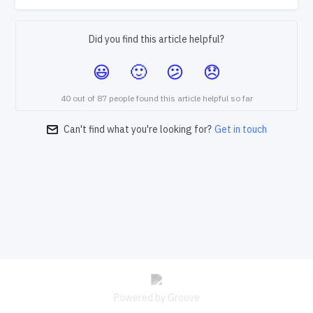
Did you find this article helpful?
40 out of 87 people found this article helpful so far
Can't find what you're looking for?
Get in touch
Powered by Groove