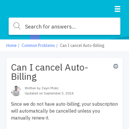
Home
Common Problems
Can I cancel Auto-Billing
Can I cancel Auto-
Billing
Written by Zayn Molic
Updated on September 5, 2024
Since we do not have auto-billing, your subscription
will automatically be cancelled unless you
manually renew it.